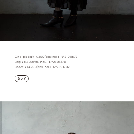
One-piece:¥14,300(tax incl.)_№2100672
Bag:¥8,800(tax incl.)_№2801670
Boots:¥13,200(tax incl.)_№2801702
BUY