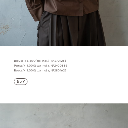
Blouse:¥8,800(tax incl.)_№2701266
Pants:¥11,000(tax incl.)_№2400886
Boots:¥11,000(tax incl.)_№2801625
BUY