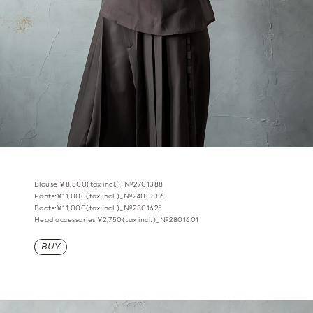
Blouse:¥8,800(tax incl.)_№2701388
Pants:¥11,000(tax incl.)_№2400886
Boots:¥11,000(tax incl.)_№2801625
Head accessories:¥2,750(tax incl.)_№2801601
BUY