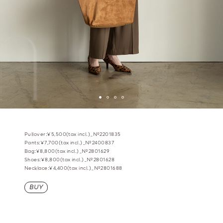
Pullover:¥5,500(tax incl.)_№2201835
Pants:¥7,700(tax incl.)_№2400837
Bag:¥8,800(tax incl.)_№2801629
Shoes:¥8,800(tax incl.)_№2801628
Necklace:¥4,400(tax incl.)_№2801688
BUY