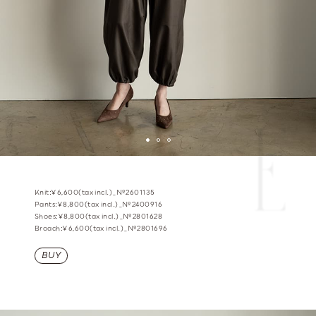
Knit:¥6,600(tax incl.)_№2601135
Pants:¥8,800(tax incl.)_№2400916
Shoes:¥8,800(tax incl.)_№2801628
Broach:¥6,600(tax incl.)_№2801696
BUY