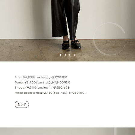
Shirt:¥6,930(tax incl.)_№2701290
Pants:¥9,900(tax incl.)_№2400930
Shoes:¥9,900(tax incl.)_№2801623
Head accessories:¥2,750(tax incl.)_№2801601
BUY