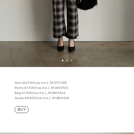
Shirt:¥6,930(tax incl.)_№2701328
Pants:¥7,920(tax incl.)_№2400923
Bag:¥7,920(tax incl.)_№2801604
Shoes:¥8,800(tax incl.)_№2801628
BUY