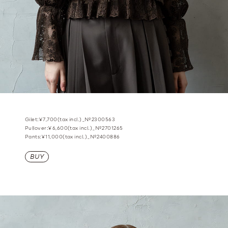
Gilet:¥7,700(tax incl.)_№2300563
Pullover:¥6,600(tax incl.)_№2701265
Pants:¥11,000(tax incl.)_№2400886
BUY