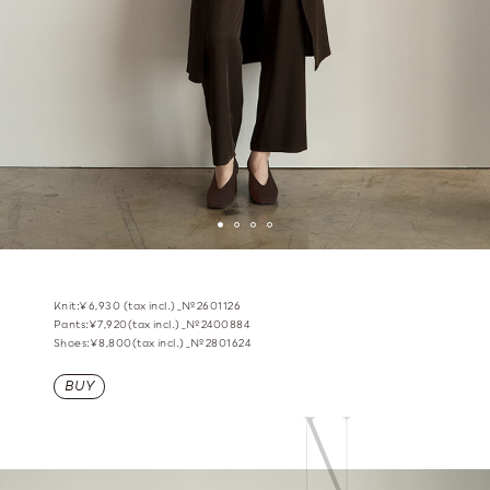
Knit:¥6,930 (tax incl.)_№2601126
Pants:¥7,920(tax incl.)_№2400884
Shoes:¥8,800(tax incl.)_№2801624
BUY