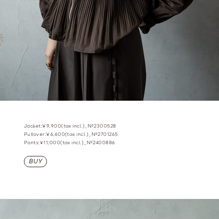
Jacket:¥9,900(tax incl.)_№2300528
Pullover:¥6,600(tax incl.)_№2701265
Pants:¥11,000(tax incl.)_№2400886
BUY