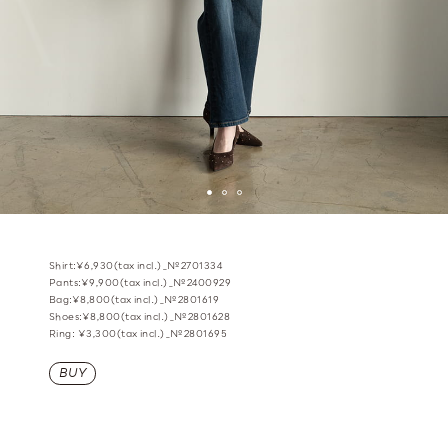
Shirt:¥6,930(tax incl.)_№2701334
Pants:¥9,900(tax incl.)_№2400929
Bag:¥8,800(tax incl.)_№2801619
Shoes:¥8,800(tax incl.)_№2801628
Ring: ¥3,300(tax incl.)_№2801695
BUY