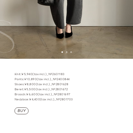
Knit:¥5,940(tax incl.)_№2601183
Pants:¥10,890(tax incl.)_№2400844
Shoes:¥8,800(tax incl.)_№2801628
Beret:¥5,500(tax incl.)_№2801672
Broach:¥6,600(tax incl.)_№2801697
Necklace:¥4,400(tax incl.)_№2801703
BUY