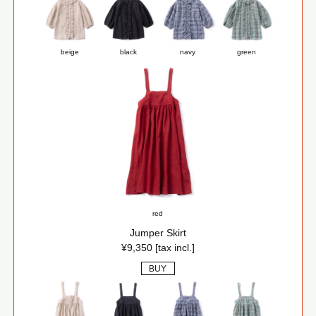
beige
black
navy
green
red
Jumper Skirt
¥9,350 [tax incl.]
BUY