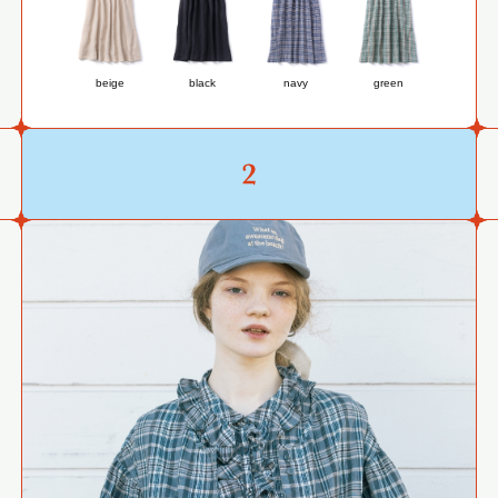
beige
black
navy
green