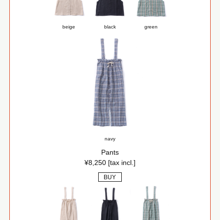
beige
black
green
navy
Pants
¥8,250 [tax incl.]
BUY