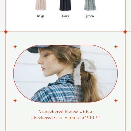
beige
black
green