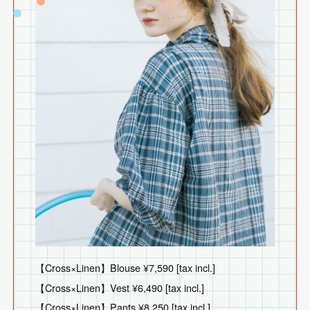
【Cross×Linen】Blouse ¥7,590 [tax incl.]
【Cross×Linen】Vest ¥6,490 [tax incl.]
【Cross×Linen】Pants ¥8,250 [tax incl.]