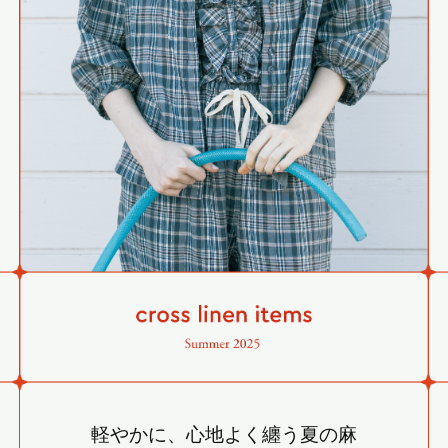
軽やかに、心地よく纏う夏の麻