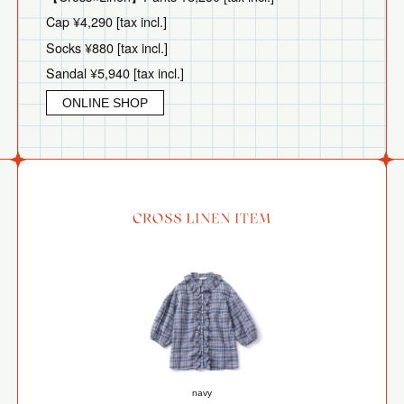
Cap ¥4,290 [tax incl.]
Socks ¥880 [tax incl.]
Sandal ¥5,940 [tax incl.]
ONLINE SHOP
navy