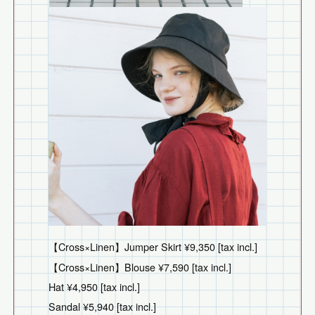
【Cross×Linen】Jumper Skirt ¥9,350 [tax incl.]
【Cross×Linen】Blouse ¥7,590 [tax incl.]
Hat ¥4,950 [tax incl.]
Sandal ¥5,940 [tax incl.]