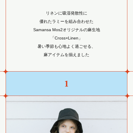
リネンに吸湿発散性に
優れたラミーを組み合わせた
Samansa Mos2オリジナルの麻生地
「Cross×Linen」
暑い季節も心地よく過ごせる、
麻アイテムを揃えました