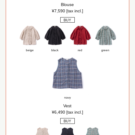
Blouse
¥7,590 [tax incl.]
BUY
beige
black
red
green
navy
Vest
¥6,490 [tax incl.]
BUY