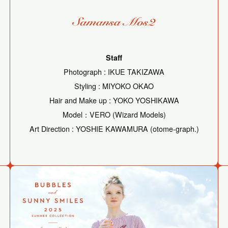
Staff
Photograph : IKUE TAKIZAWA
Styling : MIYOKO OKAO
Hair and Make up : YOKO YOSHIKAWA
Model：VERO (Wizard Models)
Art Direction : YOSHIE KAWAMURA (otome-graph.)