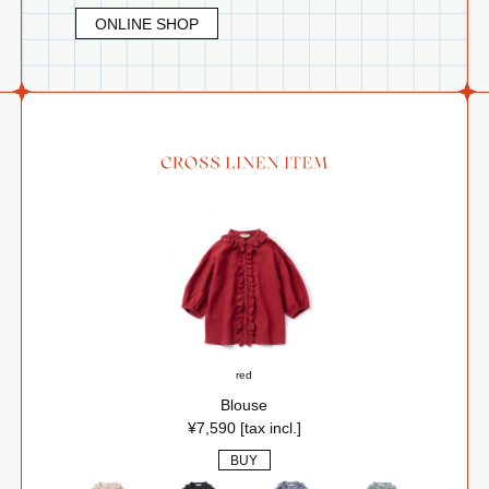
ONLINE SHOP
red
Blouse
¥7,590 [tax incl.]
BUY