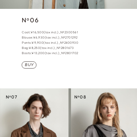
N
06
o
Coat:¥16,500(tax incl.)_№2300561
Blouse:¥6,930(tax incl.)_№2701292
Pants:¥9,900(tax incl.)_№2400930
Bag:¥8,250(tax incl.)_№2801673
Boots:¥13,200(tax incl.)_№2801702
BUY
o
o
N
07
N
08