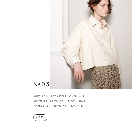
N
03
o
Shirt:¥7,700(tax incl.)_№2701270
Skirt:¥8,800(tax incl.)_№2500571
Boots:¥13,200(tax incl.)_№2801702
BUY