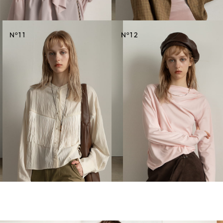
o
o
N
11
N
12
CREDIT
CREDIT