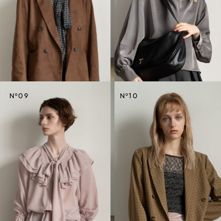
CREDIT
CREDIT
o
o
N
09
N
10
CREDIT
CREDIT