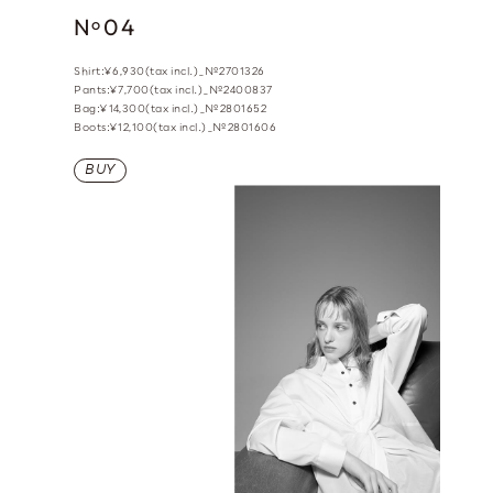
N
04
o
Shirt:¥6,930(tax incl.)_№2701326
Pants:¥7,700(tax incl.)_№2400837
Bag:¥14,300(tax incl.)_№2801652
Boots:¥12,100(tax incl.)_№2801606
BUY