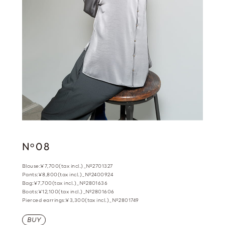
N
08
o
Blouse:¥7,700(tax incl.)_№2701327
Pants:¥8,800(tax incl.)_№2400924
Bag:¥7,700(tax incl.)_№2801636
Boots:¥12,100(tax incl.)_№2801606
Pierced earrings:¥3,300(tax incl.)_№2801749
BUY