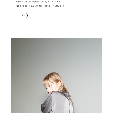
Shoes:¥9,900(tax incl.)_№2801621
Necklace:¥3,850(tax incl.)_№2801737
BUY