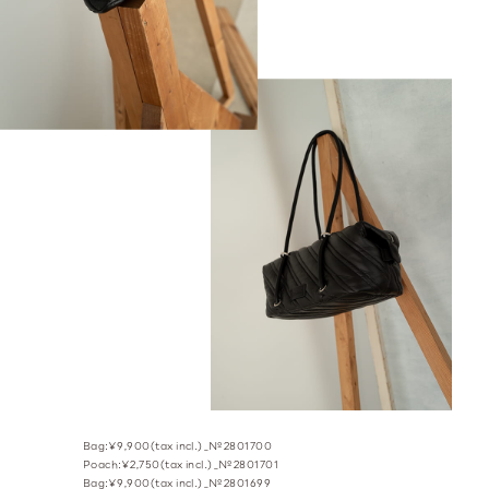
Bag:¥9,900(tax incl.)_№2801700
Poach:¥2,750(tax incl.)_№2801701
Bag:¥9,900(tax incl.)_№2801699