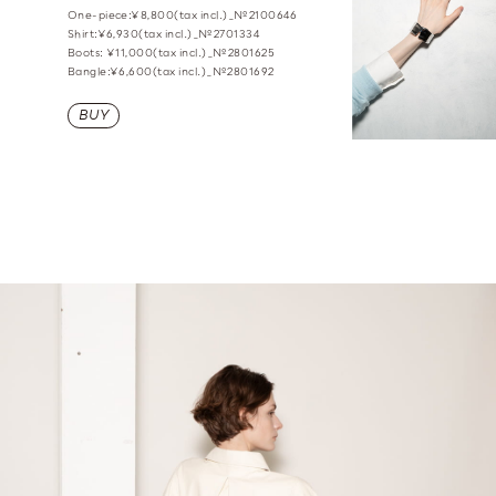
One-piece:¥8,800(tax incl.)_№2100646
Shirt:¥6,930(tax incl.)_№2701334
Boots: ¥11,000(tax incl.)_№2801625
Bangle:¥6,600(tax incl.)_№2801692
BUY