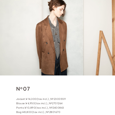
N
07
o
Jacket:¥14,300(tax incl.)_№2300559
Blouse:¥4,950(tax incl.)_№2701264
Pants:¥10,890(tax incl.)_№2400843
Bag:¥8,800(tax incl.)_№2801670