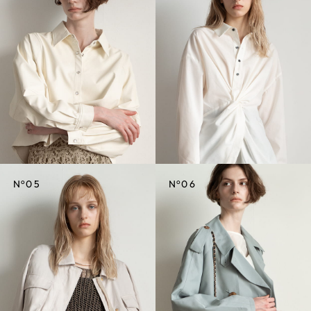
CREDIT
CREDIT
o
o
N
05
N
06
CREDIT
CREDIT