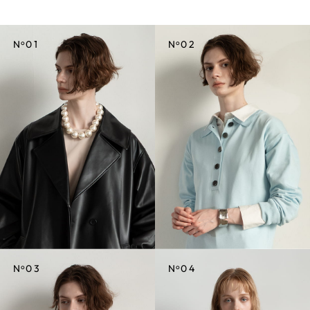
o
o
N
01
N
02
CREDIT
CREDIT
o
o
N
03
N
04