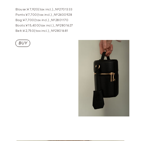
Blouse:¥7,920(tax incl.)_№2701333
Pants:¥7,700(tax incl.)_№2400928
Bag:¥7,700(tax incl.)_№2801170
Boots:¥15,400(tax incl.)_№2801627
Belt:¥2,750(tax incl.)_№2801681
BUY