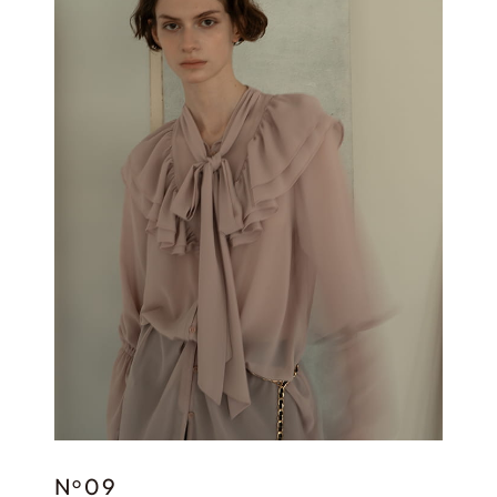
N
09
o