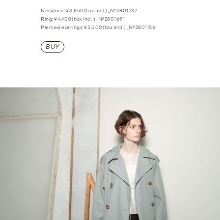
Necklace:¥3,850(tax incl.)_№2801737
Ring:¥4,400(tax incl.)_№2801691
Pierced earrings:¥3,300(tax incl.)_№2801746
BUY