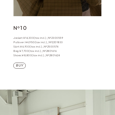
N
10
o
Jacket:¥14,300(tax incl.)_№2300559
Pullover:¥4,950(tax incl.)_№2201833
Skirt:¥6,930(tax incl.)_№2500574
Bag:¥7,700(tax incl.)_№2801616
Shoes:¥8,800(tax incl.)_№2801624
BUY