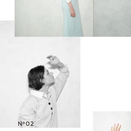
N
02
o