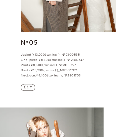
N
05
o
Jacket:¥13,200(tax incl.)_№2300555
One-piece:¥8,800(tax incl.)_№2100647
Pants:¥8,800(tax incl.)_№2400926
Boots:¥13,200(tax incl.)_№2801702
Necklace:¥4,400(tax incl.)_№2801703
BUY