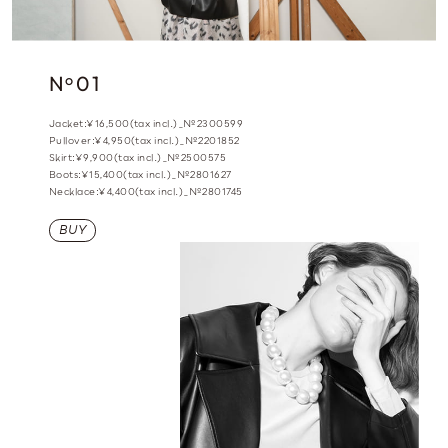
N
01
o
Jacket:¥16,500(tax incl.)_№2300599
Pullover:¥4,950(tax incl.)_№2201852
Skirt:¥9,900(tax incl.)_№2500575
Boots:¥15,400(tax incl.)_№2801627
Necklace:¥4,400(tax incl.)_№2801745
BUY