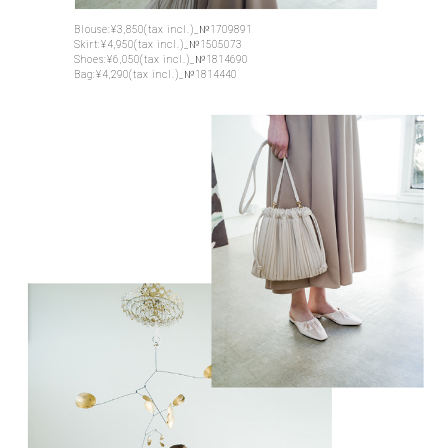
Blouse:¥3,850(tax incl.)_№1709891
Skirt:¥4,950(tax incl.)_№1505073
Shoes:¥6,050(tax incl.)_№1814690
Bag:¥4,290(tax incl.)_№1814440