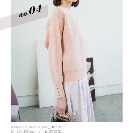
Pullover:¥2,090(tax incl.)_№1608150
Skirt:¥4,290(tax incl.)_№1505042