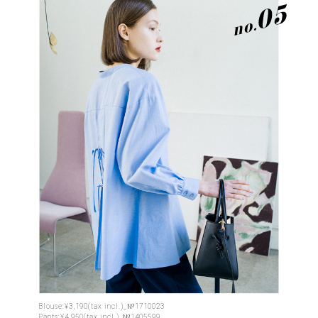
Blouse:¥3,190(tax incl.)_№1710023
Pants:¥4,950(tax incl.)_№1405599