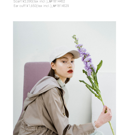
Scarf:¥2,090(tax incl.)_№1814452
Ear cuff:¥1,650(tax incl.)_№1814529