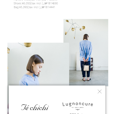
Shoes:¥6,050(tax incl.)_№1814690
Bag:¥5,390(tax incl.)_№1814441