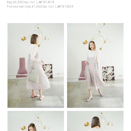
Bag:¥5,390(tax incl.)_№1814518
Pierced earrings:¥1,650(tax incl.)_№1814524