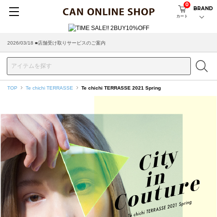
0
BRAND
カート
2026/08/04 ■8/13(木)AM2:00～サイトメンテナンス実施のお知らせ
TOP
Te chichi TERRASSE
Te chichi TERRASSE 2021 Spring