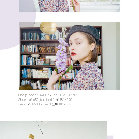
One-piece:¥6,490(tax incl.)_№1105971
Shoes:¥6,050(tax incl.)_№1814690
Beret:¥3,850(tax incl.)_№1814445