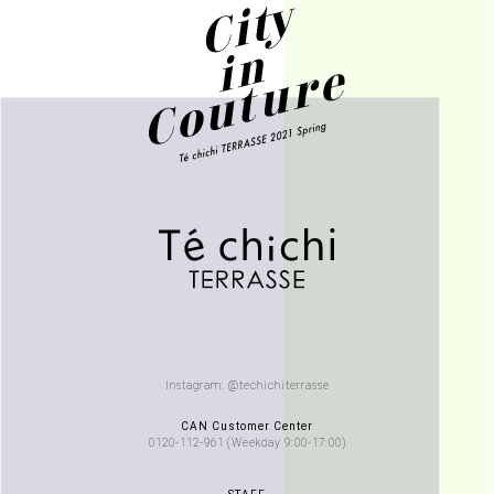
Instagram: @techichiterrasse
CAN Customer Center
0120-112-961 (Weekday 9:00-17:00)