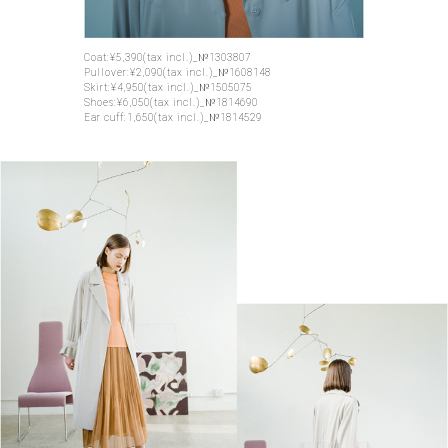
Coat:¥5,390(tax incl.)_№1303807
Pullover:¥2,090(tax incl.)_№1608148
Skirt:¥4,950(tax incl.)_№1505075
Shoes:¥6,050(tax incl.)_№1814690
Ear cuff:1,650(tax incl.)_№1814529