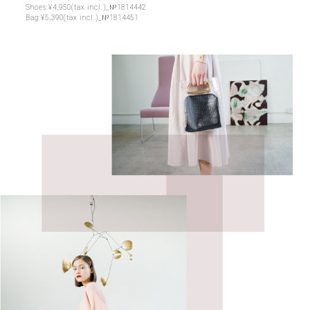
Shoes:¥4,950(tax incl.)_№1814442
Bag:¥5,390(tax incl.)_№1814451