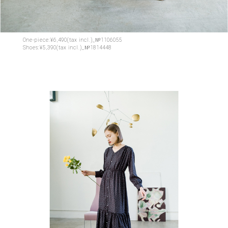
One-piece:¥6,490(tax incl.)_№1106055
Shoes:¥5,390(tax incl.)_№1814448