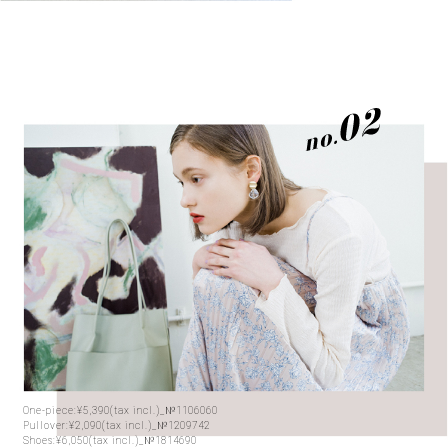
One-piece:¥5,390(tax incl.)_№1106060
Pullover:¥2,090(tax incl.)_№1209742
Shoes:¥6,050(tax incl.)_№1814690