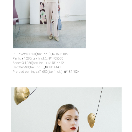
Pullover:¥3,850(tax incl.)_№1608186
Pants:¥4,290(tax incl.)_№1405600
Shoes:¥4,950(tax incl.)_№1814442
Bag:¥4,290(tax incl.)_№1814440
Pierced earrings:¥1,650(tax incl.)_№1814524