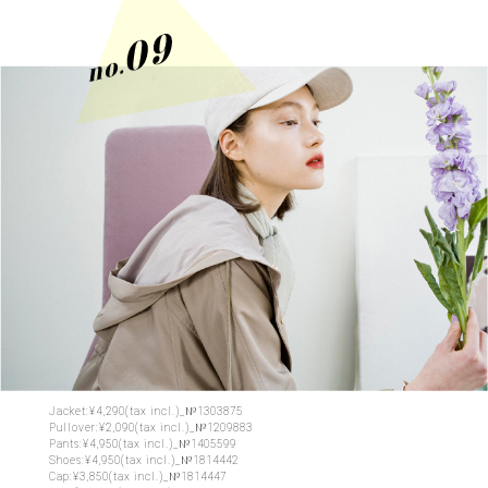
Jacket:¥4,290(tax incl.)_№1303875
Pullover:¥2,090(tax incl.)_№1209883
Pants:¥4,950(tax incl.)_№1405599
Shoes:¥4,950(tax incl.)_№1814442
Cap:¥3,850(tax incl.)_№1814447